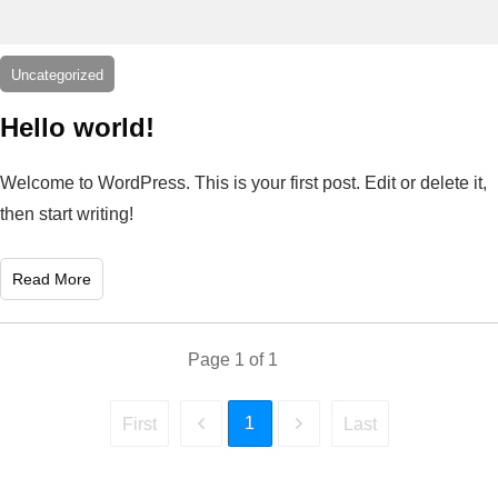
Uncategorized
Hello world!
Welcome to WordPress. This is your first post. Edit or delete it,
then start writing!
Read More
Page
1
of
1
1
First
Last