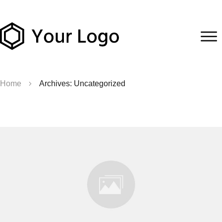
Home
Archives: Uncategorized