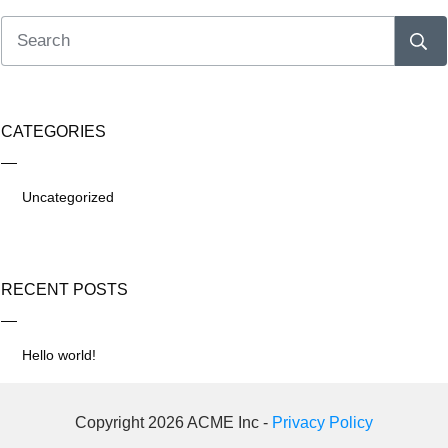
CATEGORIES
Uncategorized
RECENT POSTS
Hello world!
Copyright 2026 ACME Inc -
Privacy Policy