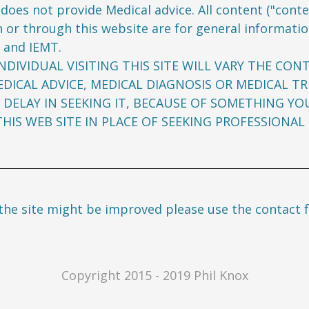
does not provide Medical advice. All content ("conten
 or through this website are for general informatio
 and IEMT.
NDIVIDUAL VISITING THIS SITE WILL VARY THE CON
DICAL ADVICE, MEDICAL DIAGNOSIS OR MEDICAL T
 DELAY IN SEEKING IT, BECAUSE OF SOMETHING YO
IS WEB SITE IN PLACE OF SEEKING PROFESSIONAL 
the site might be improved please use the contact 
Copyright 2015 - 2019 Phil Knox