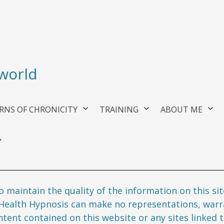
 world
RNS OF CHRONICITY
TRAINING
ABOUT ME
r
 maintain the quality of the information on this si
 Health Hypnosis can make no representations, warra
ent contained on this website or any sites linked to