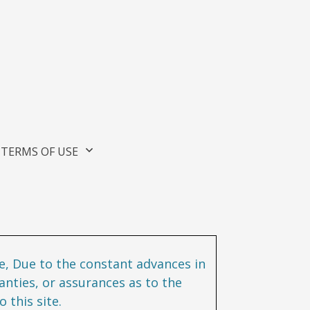
TERMS OF USE
te, Due to the constant advances in
nties, or assurances as to the
 this site.