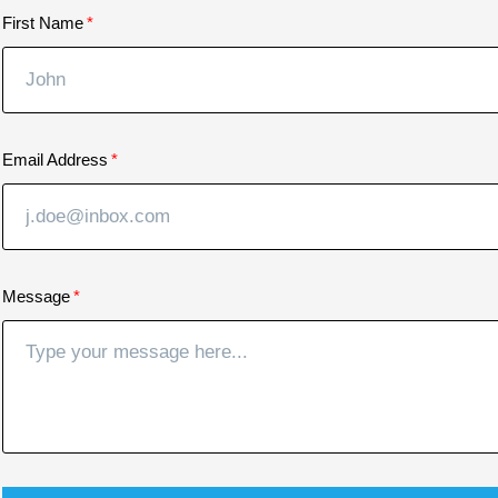
First Name
Email Address
Message