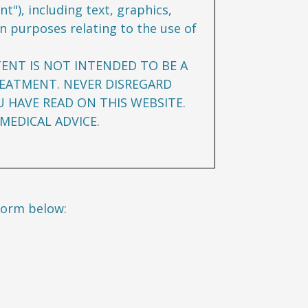
t"), including text, graphics,
n purposes relating to the use of
TENT IS NOT INTENDED TO BE A
REATMENT. NEVER DISREGARD
U HAVE READ ON THIS WEBSITE.
MEDICAL ADVICE.
form below: