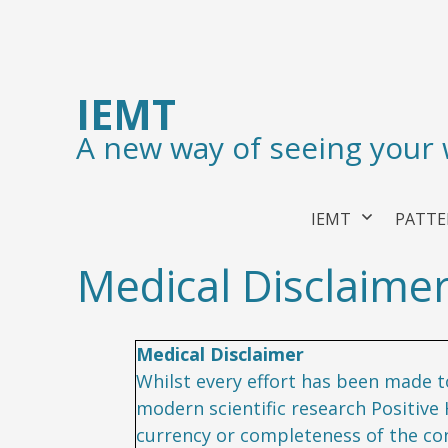
IEMT
A new way of seeing your
IEMT
PATTE
Medical Disclaime
Medical Disclaimer
Whilst every effort has been made to
modern scientific research Positive
currency or completeness of the cont