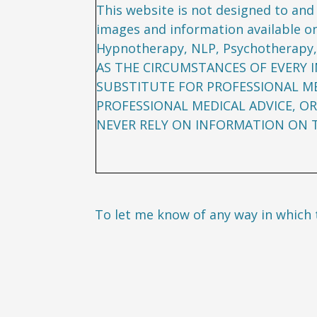
This website is not designed to and 
images and information available on
Hypnotherapy, NLP, Psychotherapy,
AS THE CIRCUMSTANCES OF EVERY I
SUBSTITUTE FOR PROFESSIONAL ME
PROFESSIONAL MEDICAL ADVICE, OR
NEVER RELY ON INFORMATION ON TH
To let me know of any way in which 